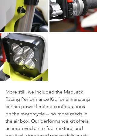
More still, we included the MadJack 
Racing Performance Kit, for eliminating 
certain power limiting configurations 
on the motorcycle -- no more reeds in 
the air box. Our performance kit offers 
an improved air-to-fuel mixture, and 
drastically improved power delivery via 