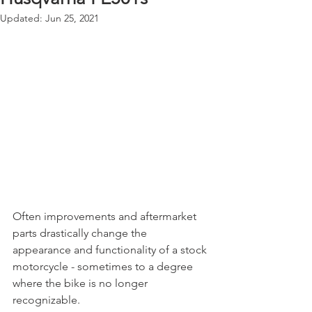
Updated:
Jun 25, 2021
Often improvements and aftermarket 
parts drastically change the 
appearance and functionality of a stock 
motorcycle - sometimes to a degree 
where the bike is no longer 
recognizable.