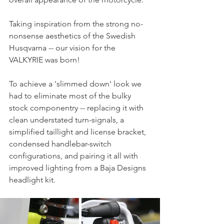
Taking inspiration from the strong no-
nonsense aesthetics of the Swedish 
Husqvarna -- our vision for the 
VALKYRIE was born!
To achieve a 'slimmed down' look we 
had to eliminate most of the bulky 
stock componentry -- replacing it with 
clean understated turn-signals, a 
simplified taillight and license bracket, 
condensed handlebar-switch 
configurations, and pairing it all with 
improved lighting from a Baja Designs 
headlight kit.