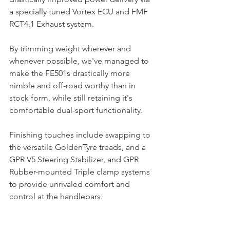
a specially tuned Vortex ECU and FMF 
RCT4.1 Exhaust system. 
By trimming weight wherever and 
whenever possible, we've managed to 
make the FE501s drastically more 
nimble and off-road worthy than in 
stock form, while still retaining it's 
comfortable dual-sport functionality. 
Finishing touches include swapping to 
the versatile GoldenTyre treads, and a 
GPR V5 Steering Stabilizer, and GPR 
Rubber-mounted Triple clamp systems 
to provide unrivaled comfort and 
control at the handlebars.