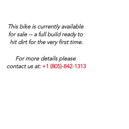
This bike is currently available 
for sale -- a full build ready to 
hit dirt for the very first time.
For more details please 
contact us at:
 +1 (805)-842-1313