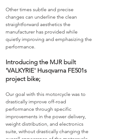
Other times subtle and precise 
changes can underline the clean 
straightforward aesthetics the 
manufacturer has provided while 
quietly improving and emphasizing the 
performance.
Introducing the MJR built 
'VALKYRIE' Husqvarna FE501s 
project bike;
Our goal with this motorcycle was to 
drastically improve off-road 
performance through specific 
improvements in the power delivery, 
weight distribution, and electronics 
suite, without drastically changing the 
overall appearance of the motorcycle. 