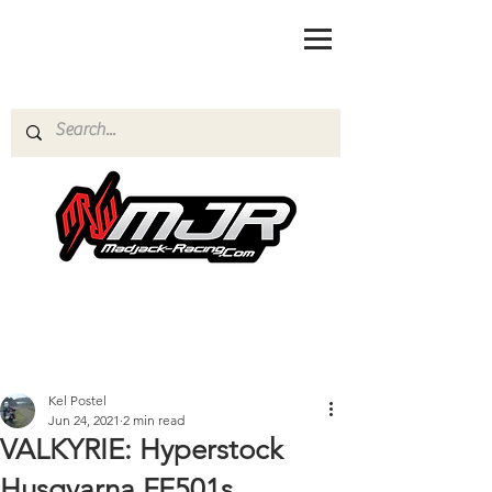
Kel Postel
Jun 24, 2021
2 min read
VALKYRIE: Hyperstock
Husqvarna FE501s