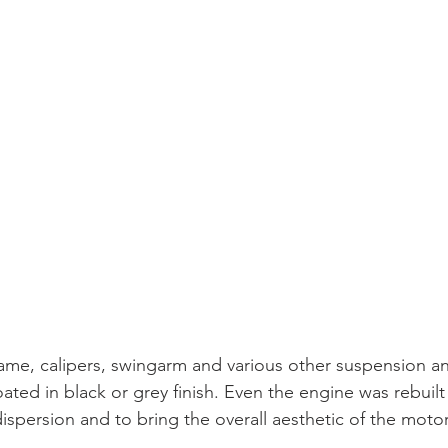
rame, calipers, swingarm and various other suspension an
ed in black or grey finish. Even the engine was rebuilt
ispersion and to bring the overall aesthetic of the motorc