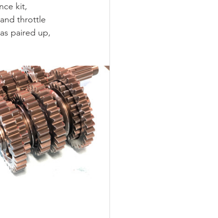
ce kit, 
nd throttle 
as paired up, 