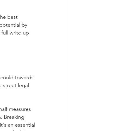
he best 
potential by 
full write-up 
 could towards 
 street legal 
half measures 
. Breaking 
's an essential 