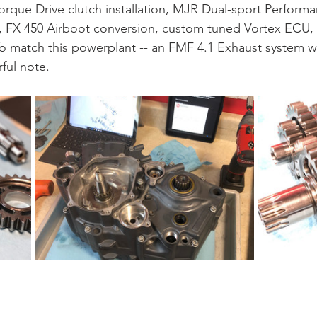
orque Drive clutch installation, MJR Dual-sport Performan
FX 450 Airboot conversion, custom tuned Vortex ECU, a
o match this powerplant -- an FMF 4.1 Exhaust system w
ful note.