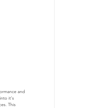
rformance and 
nto it's 
es. This 