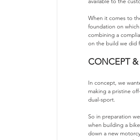
available to the cust
When it comes to the
foundation on which t
combining a compliant
on the build we did 
CONCEPT &
In concept, we wante
making a pristine off
dual-sport. 
So in preparation we
when building a bike
down a new motorcycle