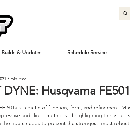
Builds & Updates
Schedule Service
2021
3 min read
 DYNE: Husqvarna FE501
 FE 501s is a battle of function, form, and refinement. M
mpressive and direct methods of highlighting the aspects
 the riders needs to present the strongest  most robus