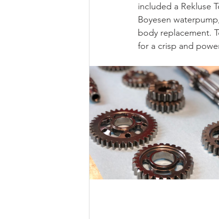
included a Rekluse T
Boyesen waterpump, 
body replacement. T
for a crisp and power