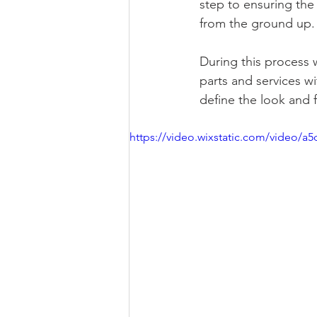
step to ensuring the 
from the ground up.
During this process 
parts and services wi
define the look and f
https://video.wixstatic.com/video/