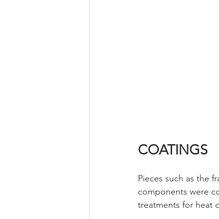
COATINGS
Pieces such as the f
components were coat
treatments for heat d