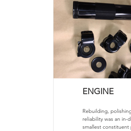
ENGINE
Rebuilding, polishin
reliability was an in
smallest constituent