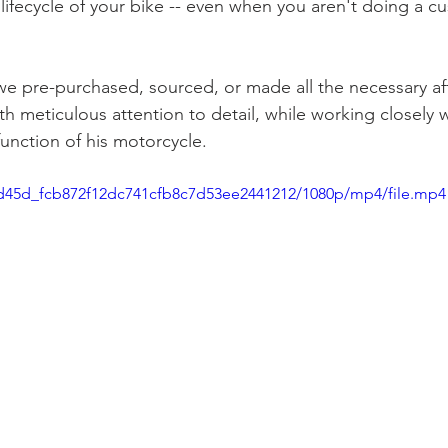
lifecycle of your bike -- even when you aren't doing a c
we pre-purchased, sourced, or made all the necessary af
th meticulous attention to detail, while working closely w
unction of his motorcycle. 
a5d45d_fcb872f12dc741cfb8c7d53ee2441212/1080p/mp4/file.mp4