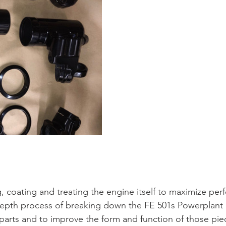
g, coating and treating the engine itself to maximize pe
-depth process of breaking down the FE 501s Powerplant i
 parts and to improve the form and function of those piec