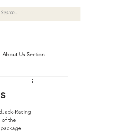
About Us Section
s
adJack-Racing 
 of the 
t package 