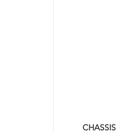
CHASSIS