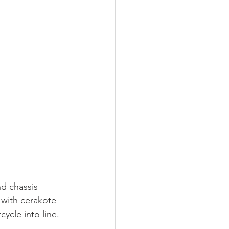
d chassis 
 with cerakote 
ycle into line.