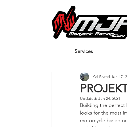
Services
Kel Postel
Jun 17, 
PROJEKT
Updated:
Jun 24, 2021
Building the perfect
looks for the most i
motorcycle based on