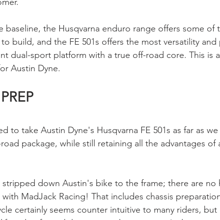
omer. 
 baseline, the Husqvarna enduro range offers some of t
o build, and the FE 501s offers the most versatility and 
 dual-sport platform with a true off-road core. This is a 
for Austin Dyne.
 PREP
d to take Austin Dyne's Husqvarna FE 501s as far as we
-road package, while still retaining all the advantages of a
 stripped down Austin's bike to the frame; there are no 
 with MadJack Racing! That includes chassis preparation
 certainly seems counter intuitive to many riders, but it