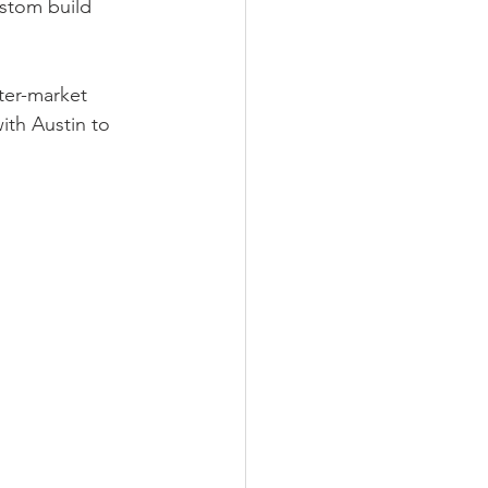
ustom build 
ter-market 
ith Austin to 