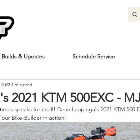
Builds & Updates
Schedule Service
 2022
1 min read
's 2021 KTM 500EXC - MJ
imes speaks for itself! Dean Lappinga's 2021 KTM 500 E
our Bike-Builder in action;