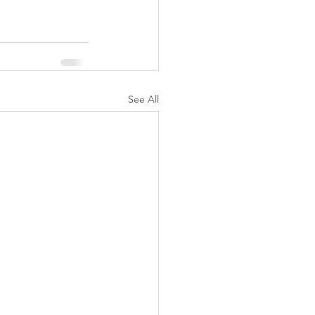
See All