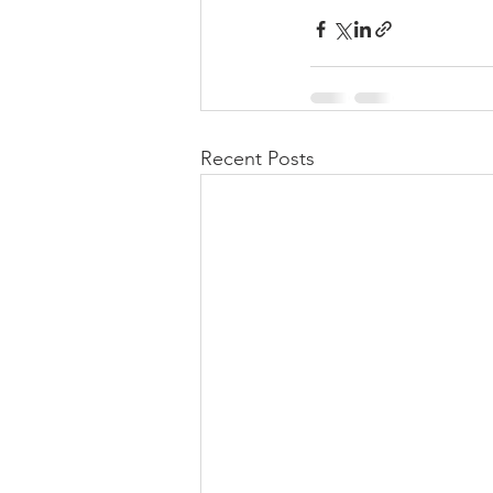
Recent Posts