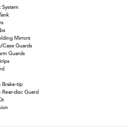
t System
Tank
rs
ibs
lding Mirrors
e/Case Guards
garm Guards
rips
rd
 Brake-tip
 Rear-disc Guard
it
sion