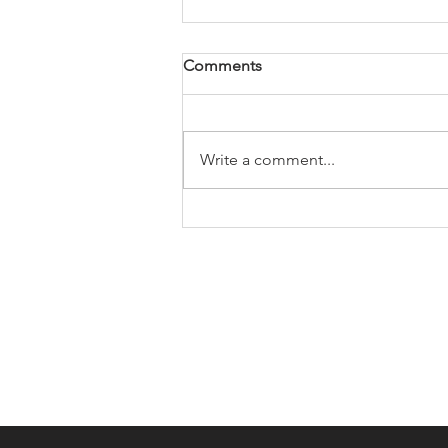
Comments
Write a comment...
KC66: Daryl Tarpey's 2013
KTM 500 EXC