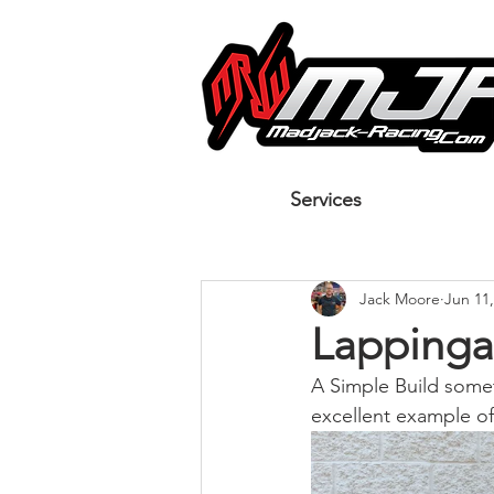
Services
Jack Moore
Jun 11,
Lappinga
A Simple Build somet
excellent example of 