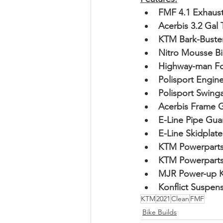
FMF 4.1 Exhaus
Acerbis 3.2 Gal 
KTM Bark-Buste
Nitro Mousse B
Highway-man Fo
Polisport Engin
Polisport Swin
Acerbis Frame G
E-Line Pipe Gua
E-Line Skidplate
KTM Powerparts
KTM Powerparts
MJR Power-up K
Konflict Suspen
KTM
2021
Clean
FMF
Bike Builds