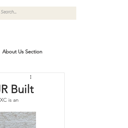
About Us Section
R Built
XC is an 